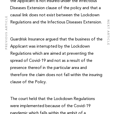
the Applicant is not insured under the Infectious
Diseases Extension clause of the policy and that a
causal link does not exist between the Lockdown
PREVIOUS ARTICLE
NEXT ARTICLE
Regulations and the Infectious Diseases Extension.
Guardrisk Insurance argued that the business of the
Applicant was interrupted by the Lockdown
Regulations which are aimed at preventing the
spread of Covid-19 and not as a result of the
presence thereof in the particular area and
therefore the claim does not fall within the insuring
clause of the Policy.
The court held that the Lockdown Regulations
were implemented because of the Covid-19
pandemic which falls within the ambit of a