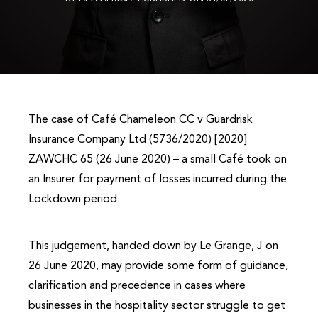
The case of Café Chameleon CC v Guardrisk
Insurance Company Ltd (5736/2020) [2020]
ZAWCHC 65 (26 June 2020) – a small Café took on
an Insurer for payment of losses incurred during the
Lockdown period.
This judgement, handed down by Le Grange, J on
26 June 2020, may provide some form of guidance,
clarification and precedence in cases where
businesses in the hospitality sector struggle to get