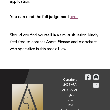
application.
You can read the full judgement
here
.
Should you find yourself in a similar situation, kindly
feel free to contact Andre Pienaar and Associates
who specialize in this area of law
Copyright
2025 APA
AFRICA. All
Rights
Reserved.
FICA