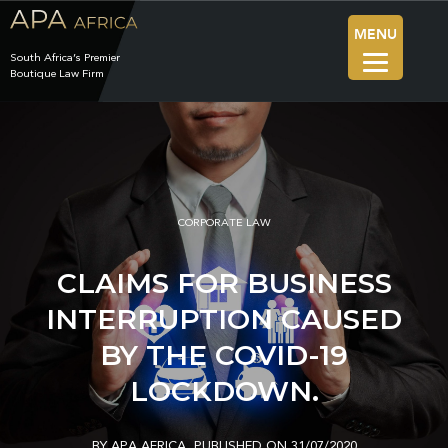
MENU
South Africa’s Premier
Boutique Law Firm
CORPORATE LAW
CLAIMS FOR BUSINESS
INTERRUPTION CAUSED
BY THE COVID-19
LOCKDOWN.
BY APA AFRICA
PUBLISHED ON 31/07/2020