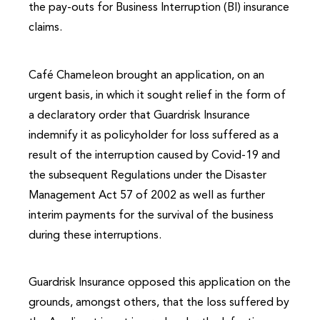
the pay-outs for Business Interruption (BI) insurance
claims.
Café Chameleon brought an application, on an
urgent basis, in which it sought relief in the form of
a declaratory order that Guardrisk Insurance
indemnify it as policyholder for loss suffered as a
result of the interruption caused by Covid-19 and
the subsequent Regulations under the Disaster
Management Act 57 of 2002 as well as further
interim payments for the survival of the business
during these interruptions.
Guardrisk Insurance opposed this application on the
grounds, amongst others, that the loss suffered by