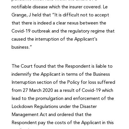
notifiable disease which the insurer covered. Le
Grange, J held that “It is difficult not to accept
that there is indeed a clear nexus between the
Covid-19 outbreak and the regulatory regime that
caused the interruption of the Applicant’s
business.”
The Court found that the Respondent is liable to
indemnify the Applicant in terms of the Business
Interruption section of the Policy for loss suffered
from 27 March 2020 as a result of Covid-19 which
lead to the promulgation and enforcement of the
Lockdown Regulations under the Disaster
Management Act and ordered that the
Respondent pay the costs of the Applicant in this