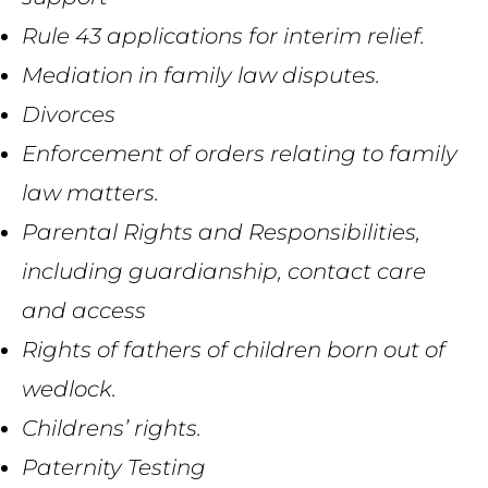
Rule 43 applications for interim r
elief.
Mediation in family law disputes.
Divorces
Enforcement of orders relating to family
law matters.
Parental
R
ights
and R
esponsibilities
,
including guardianship, contact
care
and access
Rights
of fathers of children born out of
wedlock.
Children
s’
rights.
Paternity Testing