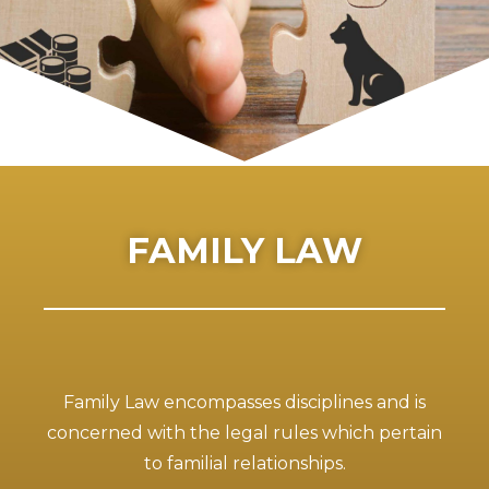
FAMILY LAW
Family Law encompasses disciplines and is
concerned with the legal rules which pertain
to familial relationships.