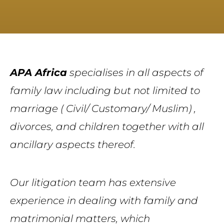
APA Africa
specialises in all aspects of
family law including but not limited to
marriage ( Civil/ Customary/ Muslim) ,
divorces, and children together with all
ancillary aspects thereof.
Our litigation team has extensive
experience in dealing with family and
matrimonial matters
,
which