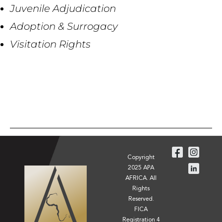
Juvenile Adjudication
Adoption & Surrogacy
Visitation Rights
Copyright
2025 APA
AFRICA. All
Rights
Reserved.
FICA
Registration 4