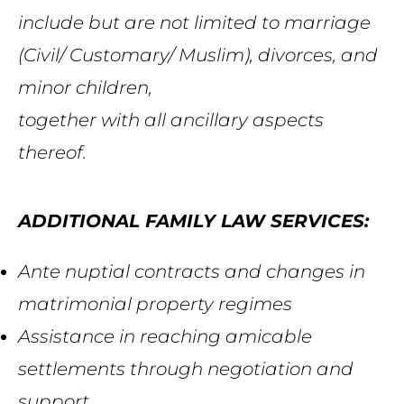
include but
are
not limited to marriage
(Civil/ Customary/ Muslim), divorces, and
minor
children
,
together with all ancillary aspects
thereof.
ADDITIONAL FAMILY LAW SERVICES:
Ante nuptial contracts and changes in
matrimonial property regimes
Assistance in reaching amicable
settlements
through negotiation and
support