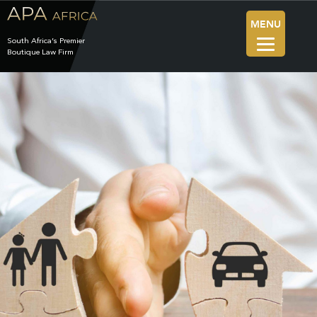
MENU
South Africa’s Premier
Boutique Law Firm