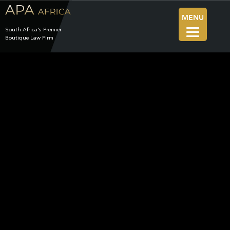
MENU
South Africa’s Premier
Boutique Law Firm