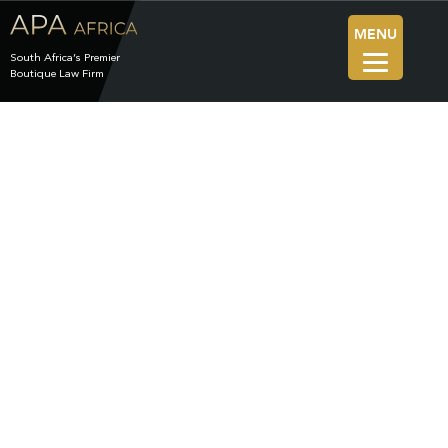
MENU
South Africa’s Premier
Boutique Law Firm
News
The Blog