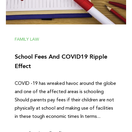
FAMILY LAW
School Fees And COVID19 Ripple
Effect
COVID -19 has wreaked havoc around the globe
and one of the affected areas is schooling
Should parents pay fees if their children are not
physically at school and making use of facilities
in these tough economic times In terms...