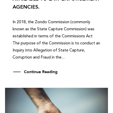
AGENCIES.
In 2018, the Zondo Commission (commonly
known as the State Capture Commission) was
established in terms of the Commissions Act
The purpose of the Commission is to conduct an
Inquiry into Allegation of State Capture,
Corruption and Fraud in the...
Continue Reading