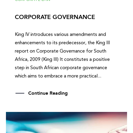
CORPORATE GOVERNANCE
King IV introduces various amendments and
enhancements to its predecessor, the King III
report on Corporate Governance for South
Africa, 2009 (King III) It constitutes a positive
step in South African corporate governance
which aims to embrace a more practical...
Continue Reading