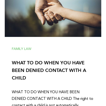
FAMILY LAW
WHAT TO DO WHEN YOU HAVE
BEEN DENIED CONTACT WITH A
CHILD
WHAT TO DO WHEN YOU HAVE BEEN
DENIED CONTACT WITH A CHILD The right to
contact with a child is not automatically