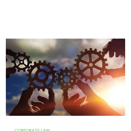
CORPORATE LAW