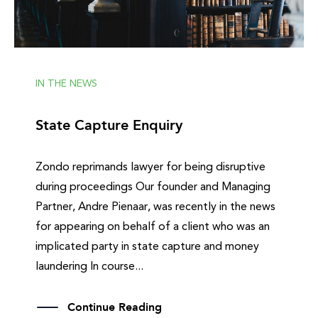
IN THE NEWS
State Capture Enquiry
Zondo reprimands lawyer for being disruptive
during proceedings Our founder and Managing
Partner, Andre Pienaar, was recently in the news
for appearing on behalf of a client who was an
implicated party in state capture and money
laundering In course...
Continue Reading