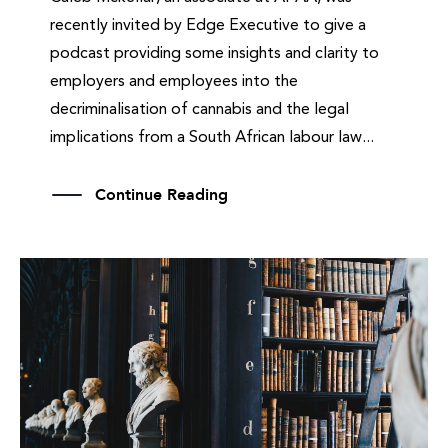
recently invited by Edge Executive to give a
podcast providing some insights and clarity to
employers and employees into the
decriminalisation of cannabis and the legal
implications from a South African labour law...
Continue Reading