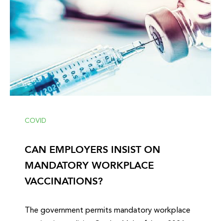
COVID
CAN EMPLOYERS INSIST ON
MANDATORY WORKPLACE
VACCINATIONS?
The government permits mandatory workplace