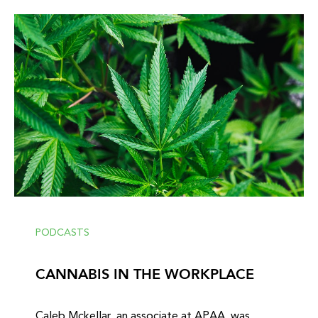
PODCASTS
CANNABIS IN THE WORKPLACE
Caleb Mckellar, an associate at APAA, was