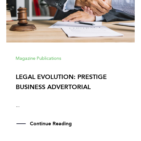
Magazine Publications
LEGAL EVOLUTION: PRESTIGE
BUSINESS ADVERTORIAL
...
Continue Reading