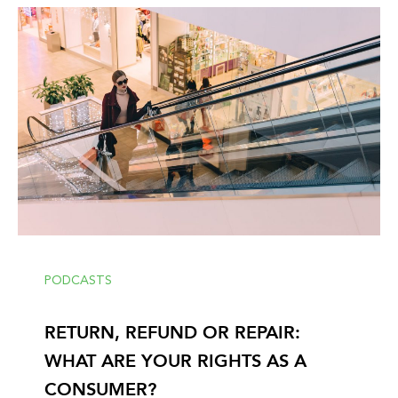
PODCASTS
RETURN, REFUND OR REPAIR:
WHAT ARE YOUR RIGHTS AS A
CONSUMER?