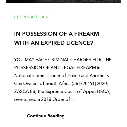
CORPORATE LAW
IN POSSESSION OF A FIREARM
WITH AN EXPIRED LICENCE?
YOU MAY FACE CRIMINAL CHARGES FOR THE
POSSESSION OF AN ILLEGAL FIREARM In
National Commissioner of Police and Another v
Gun Owners of South Africa (561/2019) [2020]
ZASCA 88, the Supreme Court of Appeal (SCA)
overturned a 2018 Order of...
Continue Reading