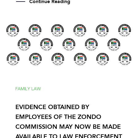
Continue Reading
FAMILY LAW
EVIDENCE OBTAINED BY
EMPLOYEES OF THE ZONDO
COMMISSION MAY NOW BE MADE
AVAILABLE TO LAW ENFORCEMENT