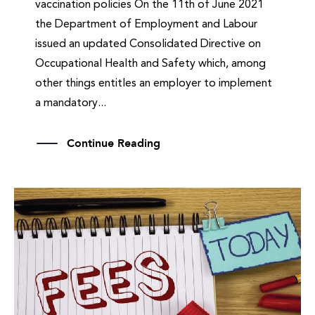
vaccination policies On the 11th of June 2021
the Department of Employment and Labour
issued an updated Consolidated Directive on
Occupational Health and Safety which, among
other things entitles an employer to implement
a mandatory...
Continue Reading