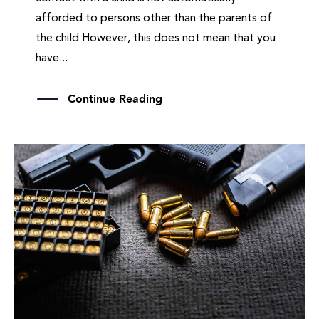
afforded to persons other than the parents of
the child However, this does not mean that you
have...
Continue Reading