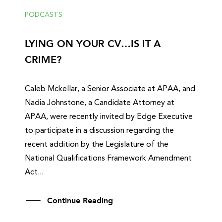
PODCASTS
LYING ON YOUR CV…IS IT A
CRIME?
Caleb Mckellar, a Senior Associate at APAA, and
Nadia Johnstone, a Candidate Attorney at
APAA, were recently invited by Edge Executive
to participate in a discussion regarding the
recent addition by the Legislature of the
National Qualifications Framework Amendment
Act...
Continue Reading