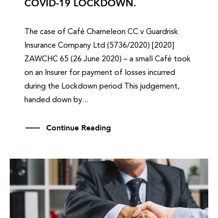
COVID-19 LOCKDOWN.
The case of Café Chameleon CC v Guardrisk
Insurance Company Ltd (5736/2020) [2020]
ZAWCHC 65 (26 June 2020) – a small Café took
on an Insurer for payment of losses incurred
during the Lockdown period This judgement,
handed down by...
Continue Reading