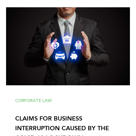
CORPORATE LAW
CLAIMS FOR BUSINESS
INTERRUPTION CAUSED BY THE