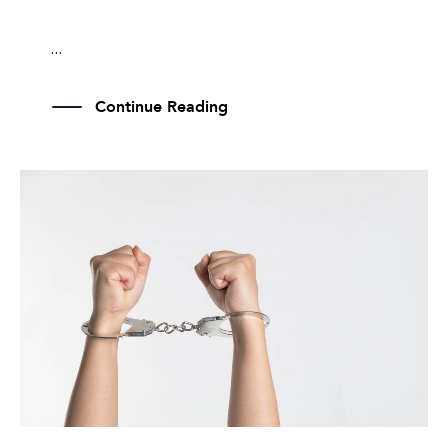
...
Continue Reading