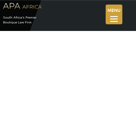
MENU
South Africa’s Premier
Boutique Law Firm
News
The Blog