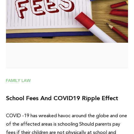
FAMILY LAW
School Fees And COVID19 Ripple Effect
COVID -19 has wreaked havoc around the globe and one
of the affected areas is schooling Should parents pay
fees if their children are not physically at school and