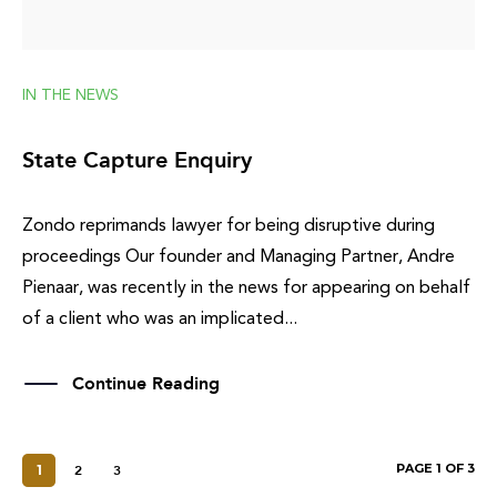
IN THE NEWS
State Capture Enquiry
Zondo reprimands lawyer for being disruptive during
proceedings Our founder and Managing Partner, Andre
Pienaar, was recently in the news for appearing on behalf
of a client who was an implicated...
Continue Reading
PAGE 1 OF 3
1
2
3