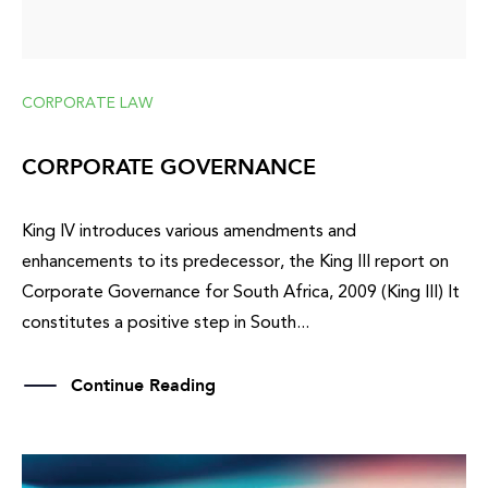
CORPORATE LAW
CORPORATE GOVERNANCE
King IV introduces various amendments and
enhancements to its predecessor, the King III report on
Corporate Governance for South Africa, 2009 (King III) It
constitutes a positive step in South...
Continue Reading