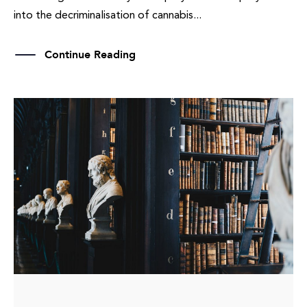
into the decriminalisation of cannabis...
Continue Reading