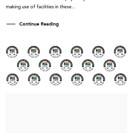
making use of facilities in these...
Continue Reading