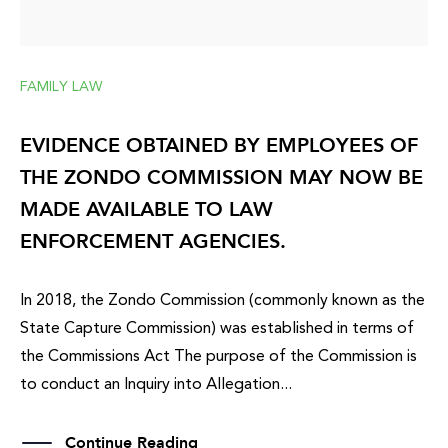
FAMILY LAW
EVIDENCE OBTAINED BY EMPLOYEES OF
THE ZONDO COMMISSION MAY NOW BE
MADE AVAILABLE TO LAW
ENFORCEMENT AGENCIES.
In 2018, the Zondo Commission (commonly known as the
State Capture Commission) was established in terms of
the Commissions Act The purpose of the Commission is
to conduct an Inquiry into Allegation...
Continue Reading