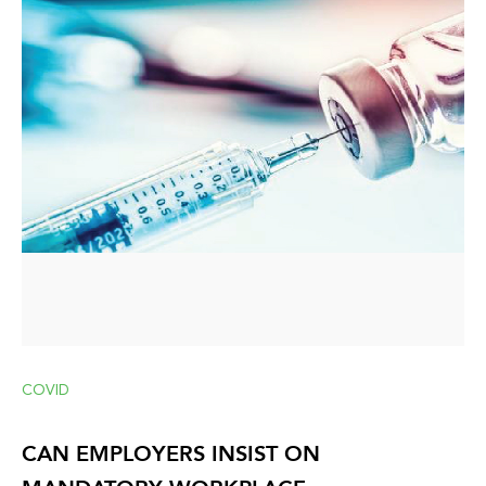
COVID
CAN EMPLOYERS INSIST ON