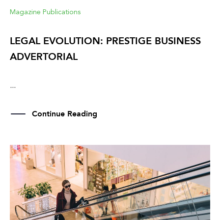
Magazine Publications
LEGAL EVOLUTION: PRESTIGE BUSINESS
ADVERTORIAL
...
Continue Reading