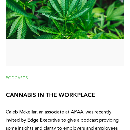
PODCASTS
CANNABIS IN THE WORKPLACE
Caleb Mckellar, an associate at APAA, was recently
invited by Edge Executive to give a podcast providing
some insights and clarity to employers and employees