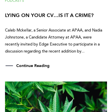
PODCASTS
LYING ON YOUR CV…IS IT A CRIME?
Caleb Mckellar, a Senior Associate at APAA, and Nadia
Johnstone, a Candidate Attorney at APAA, were
recently invited by Edge Executive to participate in a
discussion regarding the recent addition by...
Continue Reading