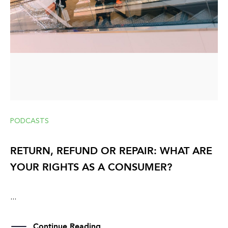
PODCASTS
RETURN, REFUND OR REPAIR: WHAT ARE
YOUR RIGHTS AS A CONSUMER?
...
Continue Reading