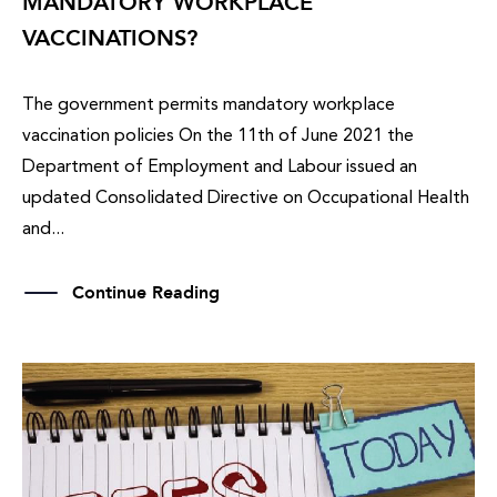
MANDATORY WORKPLACE
VACCINATIONS?
The government permits mandatory workplace
vaccination policies On the 11th of June 2021 the
Department of Employment and Labour issued an
updated Consolidated Directive on Occupational Health
and...
Continue Reading