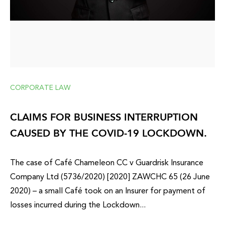
CORPORATE LAW
CLAIMS FOR BUSINESS INTERRUPTION
CAUSED BY THE COVID-19 LOCKDOWN.
The case of Café Chameleon CC v Guardrisk Insurance
Company Ltd (5736/2020) [2020] ZAWCHC 65 (26 June
2020) – a small Café took on an Insurer for payment of
losses incurred during the Lockdown...