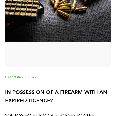
CORPORATE LAW
IN POSSESSION OF A FIREARM WITH AN
EXPIRED LICENCE?
YOU MAY FACE CRIMINAL CHARGES FOR THE