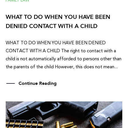
FAMILY LAW
WHAT TO DO WHEN YOU HAVE BEEN
DENIED CONTACT WITH A CHILD
WHAT TO DO WHEN YOU HAVE BEEN DENIED
CONTACT WITH A CHILD The right to contact with a
child is not automatically afforded to persons other than
the parents of the child However, this does not mean...
Continue Reading