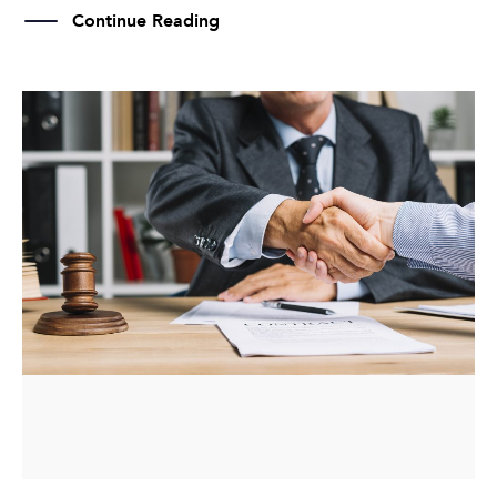
Continue Reading