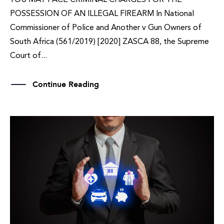
POSSESSION OF AN ILLEGAL FIREARM In National
Commissioner of Police and Another v Gun Owners of
South Africa (561/2019) [2020] ZASCA 88, the Supreme
Court of...
Continue Reading