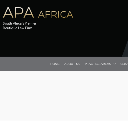
South Africa’s Premier
Boutique Law Firm
HOME
ABOUT US
PRACTICE AREAS
CON