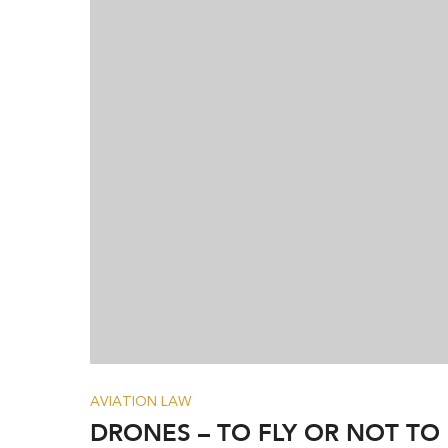
AVIATION LAW
DRONES – TO FLY OR NOT TO 