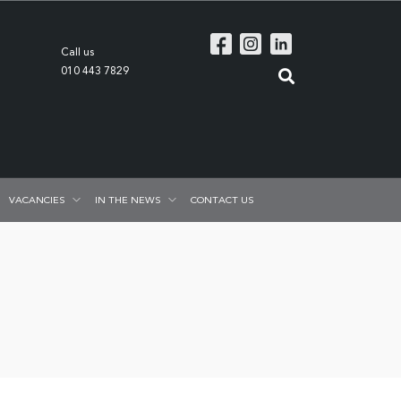
Call us
010 443 7829
VACANCIES
IN THE NEWS
CONTACT US