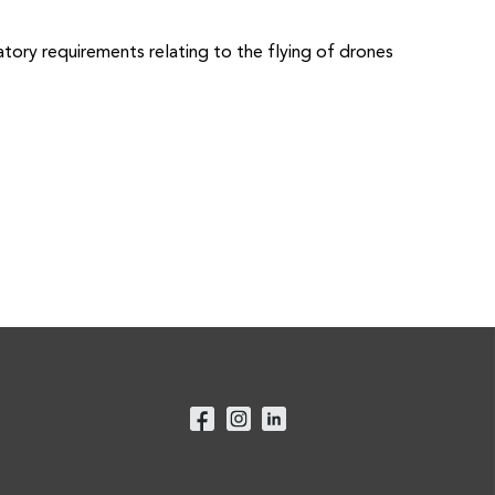
tory requirements relating to the flying of drones