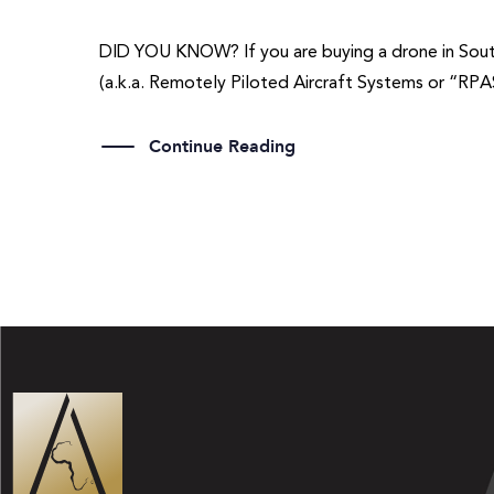
DID YOU KNOW? If you are buying a drone in South A
(a.k.a. Remotely Piloted Aircraft Systems or “RPA
Continue Reading