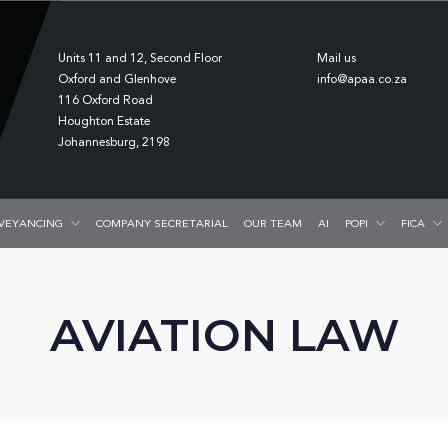
Units 11 and 12, Second Floor
Mail us
Oxford and Glenhove
info@apaa.co.za
116 Oxford Road
Houghton Estate
Johannesburg, 2198
VEYANCING
COMPANY SECRETARIAL
OUR TEAM
AI
POPI
FICA
AVIATION LAW