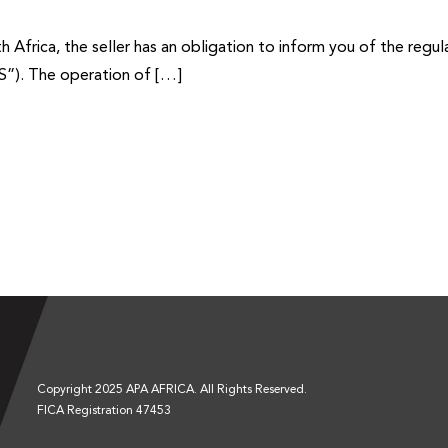
frica, the seller has an obligation to inform you of the regula
S”). The operation of […]
Copyright 2025 APA AFRICA. All Rights Reserved.
FICA Registration 47453