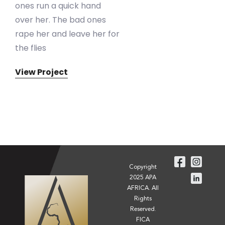
ones run a quick hand
over her. The bad ones
rape her and leave her for
the flies
View Project
Copyright
2025 APA
AFRICA. All
Rights
Reserved.
FICA