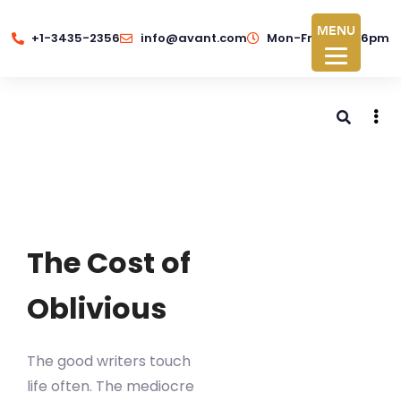
MENU
+1-3435-2356
info@avant.com
Mon-Fri 8am - 6pm
The Cost of
Oblivious
The good writers touch
life often. The mediocre